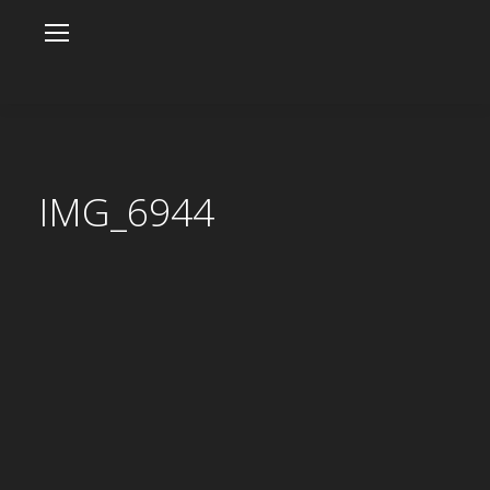
IMG_6944