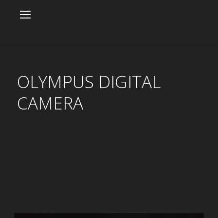
OLYMPUS DIGITAL
CAMERA