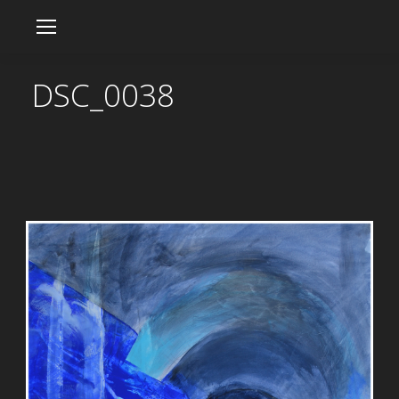
DSC_0038