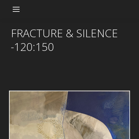
FRACTURE & SILENCE
-120:150