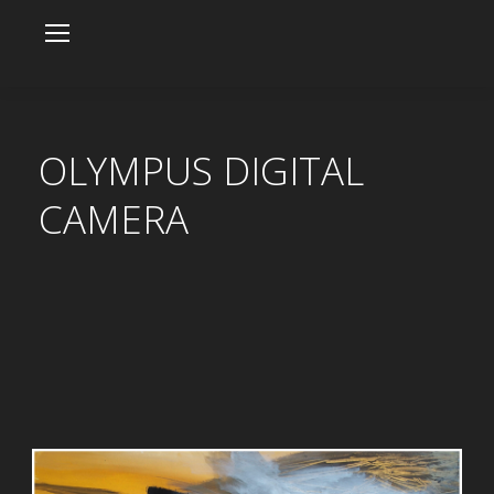
OLYMPUS DIGITAL
CAMERA